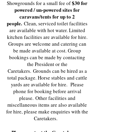
$30 for
Showgrounds for a small fee of
powered / un-powered sites for
caravans/tents for up to 2
people.
Clean, serviced toilet facilities
are available with hot water. Limited
kitchen facilities are available for hire.
Groups are welcome and catering can
be made available at cost. Group
bookings can be made by contacting
the President or the
Caretakers.
Grounds can be hired as a
total package. Horse stables and cattle
yards are available for hire. Please
phone for booking before arrival
please.
Other facilities and
miscellaneous items are also available
for hire, please make enquiries with the
Caretakers.