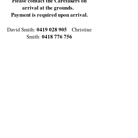
Please contact the Caretakers on
arrival at the grounds.
Payment is required upon arrival.
0419 028 905
David Smith:
Christine
0418 776 756
Smith:
or Email enquiries to Caretakers
David and Christine
david.g.smith6@bigpond.com