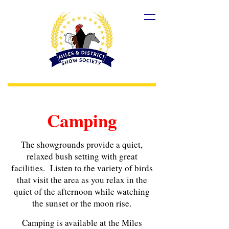
Camping
The showgrounds provide a quiet,
relaxed bush setting with great
facilities. Listen to the variety of birds
that visit the area as you relax in the
quiet of the afternoon while watching
the sunset or the moon rise.
Camping is available at the Miles